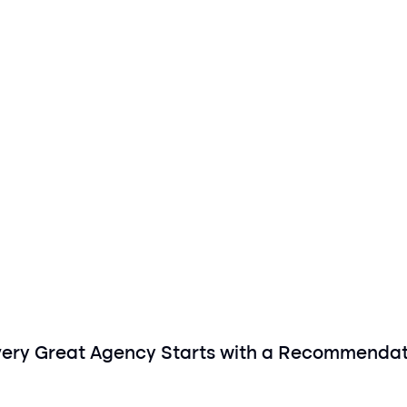
very Great Agency Starts with a Recommendat