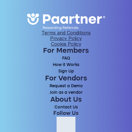
Terms and Conditions
Privacy Policy
Cookie Policy
For Members
FAQ
How it Works
Sign Up
For Vendors
Request a Demo
Join as a vendor
About Us
Contact Us
Follow Us