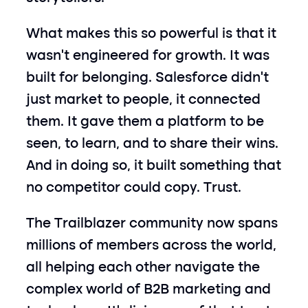
What makes this so powerful is that it 
wasn’t engineered for growth. It was 
built for belonging. Salesforce didn’t 
just market to people, it connected 
them. It gave them a platform to be 
seen, to learn, and to share their wins. 
And in doing so, it built something that 
no competitor could copy. Trust.
The Trailblazer community now spans 
millions of members across the world, 
all helping each other navigate the 
complex world of B2B marketing and 