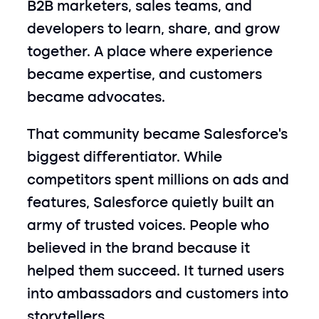
B2B marketers, sales teams, and 
developers to learn, share, and grow 
together. A place where experience 
became expertise, and customers 
became advocates.
That community became Salesforce’s 
biggest differentiator. While 
competitors spent millions on ads and 
features, Salesforce quietly built an 
army of trusted voices. People who 
believed in the brand because it 
helped them succeed. It turned users 
into ambassadors and customers into 
storytellers.