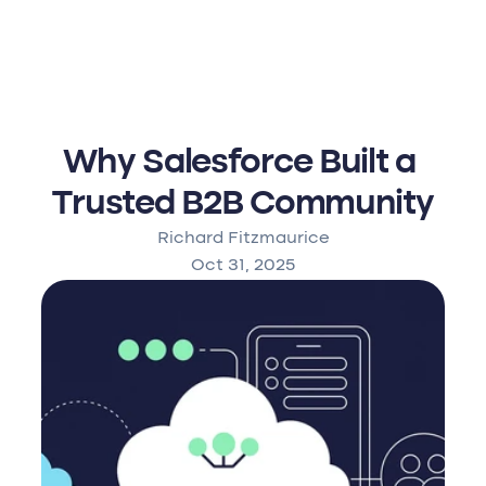
Why Salesforce Built a 
Trusted B2B Community
Richard Fitzmaurice
Oct 31, 2025