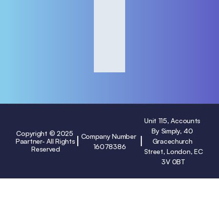
Unit 115, Accounts 
By Simply, 40 
Copyright © 2025 
Company Number 
|
|
Paartner- All Rights 
Gracechurch 
16078386
Reserved
Street, London, EC
3V 0BT