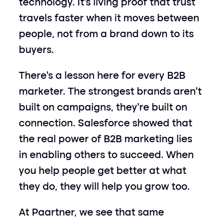
technology. It’s living proof that trust 
travels faster when it moves between 
people, not from a brand down to its 
buyers.
There’s a lesson here for every B2B 
marketer. The strongest brands aren’t 
built on campaigns, they’re built on 
connection. Salesforce showed that 
the real power of B2B marketing lies 
in enabling others to succeed. When 
you help people get better at what 
they do, they will help you grow too.
At Paartner, we see that same 