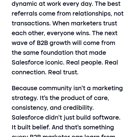
dynamic at work every day. The best 
referrals come from relationships, not 
transactions. When marketers trust 
each other, everyone wins. The next 
wave of B2B growth will come from 
the same foundation that made 
Salesforce iconic. Real people. Real 
connection. Real trust.
Because community isn’t a marketing 
strategy. It’s the product of care, 
consistency, and credibility. 
Salesforce didn’t just build software. 
It built belief. And that’s something 