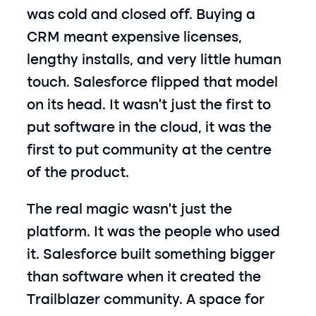
was cold and closed off. Buying a 
CRM meant expensive licenses, 
lengthy installs, and very little human 
touch. Salesforce flipped that model 
on its head. It wasn’t just the first to 
put software in the cloud, it was the 
first to put community at the centre 
of the product.
The real magic wasn’t just the 
platform. It was the people who used 
it. Salesforce built something bigger 
than software when it created the 
Trailblazer community. A space for 