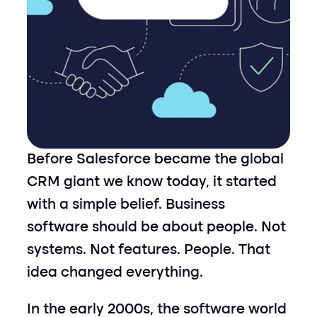
Before Salesforce became the global 
CRM giant we know today, it started 
with a simple belief. Business 
software should be about people. Not 
systems. Not features. People. That 
idea changed everything.
In the early 2000s, the software world 