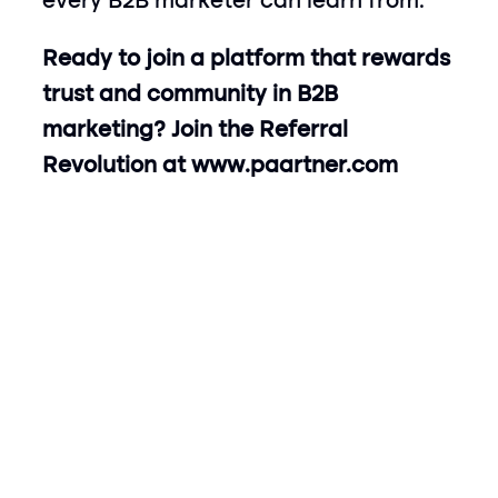
every B2B marketer can learn from.
Ready to join a platform that rewards 
trust and community in B2B 
marketing? Join the Referral 
Revolution at 
www.paartner.com