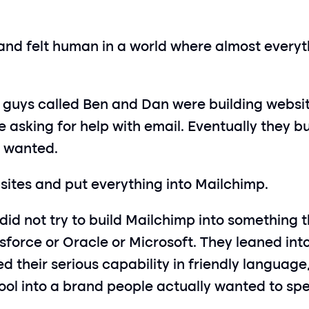
and felt human in a world where almost everythi
 guys called Ben and Dan were building websit
 asking for help with email. Eventually they bui
e wanted.
bsites and put everything into Mailchimp.
did not try to build Mailchimp into something t
esforce or Oracle or Microsoft. They leaned in
their serious capability in friendly language, 
ol into a brand people actually wanted to spe