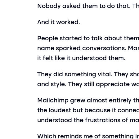
Nobody asked them to do that. The
And it worked.
People started to talk about them
name sparked conversations. Mark
it felt like it understood them.
They did something vital. They sho
and style. They still appreciate 
Mailchimp grew almost entirely t
the loudest but because it connecte
understood the frustrations of m
Which reminds me of something i