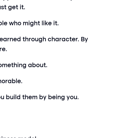
t get it.
le who might like it.
e earned through character. By 
re.
something about.
morable.
ou build them by being you.