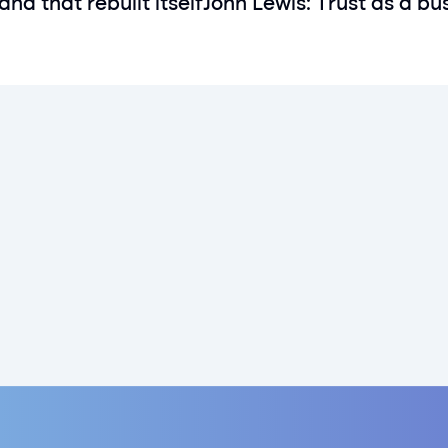
and that rebuilt itself
John Lewis: Trust as a bu
Get rewarded today
Paartner has now launched in the UK
Sign up today
Sign up today