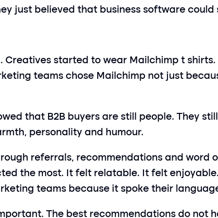
y just believed that business software could st
. Creatives started to wear Mailchimp t shirts.
eting teams chose Mailchimp not just because
wed that B2B buyers are still people. They still
warmth, personality and humour.
hrough referrals, recommendations and word of
d the most. It felt relatable. It felt enjoyable.
arketing teams because it spoke their languag
mportant. The best recommendations do not h