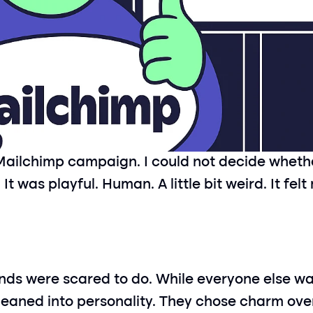
ailchimp campaign. I could not decide whether it
It was playful. Human. A little bit weird. It felt
ds were scared to do. While everyone else was
leaned into personality. They chose charm ove