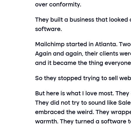
over conformity.
They built a business that looked 
software.
Mailchimp started in Atlanta. Two
Again and again, their clients were
and it became the thing everyon
So they stopped trying to sell we
But here is what I love most. They 
They did not try to sound like Sal
embraced the weird. They wrapped 
warmth. They turned a software to