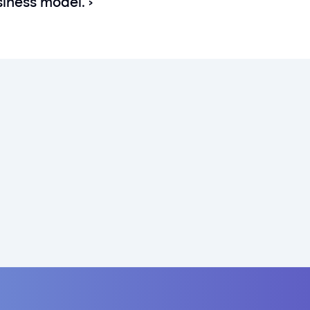
siness model. ›