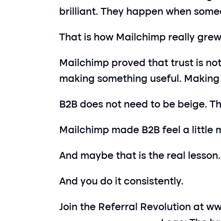
brilliant. They happen when someon
That is how Mailchimp really grew.
Mailchimp proved that trust is not
making something useful. Making i
B2B does not need to be beige. T
Mailchimp made B2B feel a little 
And maybe that is the real lesson.
And you do it consistently.
Join the Referral Revolution at 
ww