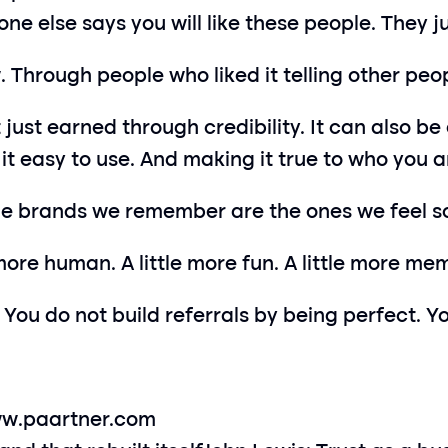
e else says you will like these people. They jus
 Through people who liked it telling other peop
 just earned through credibility. It can also b
t easy to use. And making it true to who you a
he brands we remember are the ones we feel 
more human. A little more fun. A little more me
 You do not build referrals by being perfect. Y
w.paartner.com