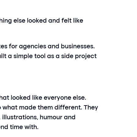
ng else looked and felt like 
es for agencies and businesses. 
lt a simple tool as a side project 
hat looked like everyone else. 
to what made them different. They 
illustrations, humour and 
nd time with.