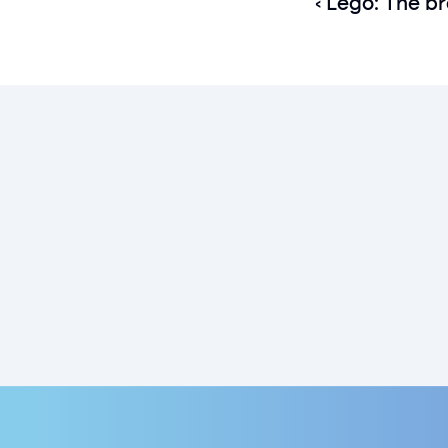
‹ Lego: The br