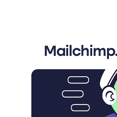
Mailchimp.