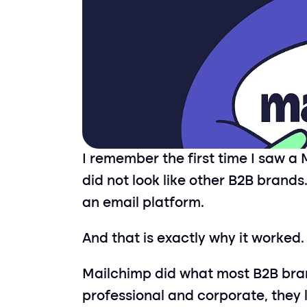
I remember the first time I saw a M
did not look like other B2B brands. 
an email platform.
And that is exactly why it worked.
Mailchimp did what most B2B bran
professional and corporate, they 