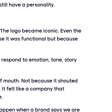
ill have a personality.
 The logo became iconic. Even the 
 it was functional but because 
 respond to emotion, tone, story 
 mouth. Not because it shouted 
 It felt like a company that 
e.
appen when a brand says we are 