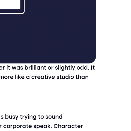
 was brilliant or slightly odd. It 
 more like a creative studio than 
 busy trying to sound 
r corporate speak. Character 