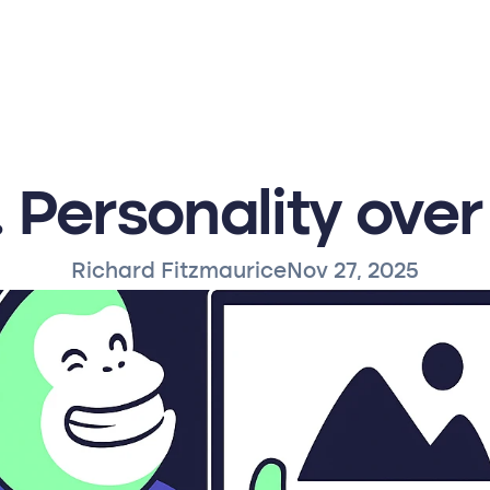
 Personality over
Richard Fitzmaurice
Nov 27, 2025