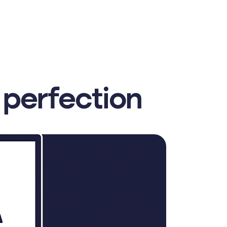
 perfection