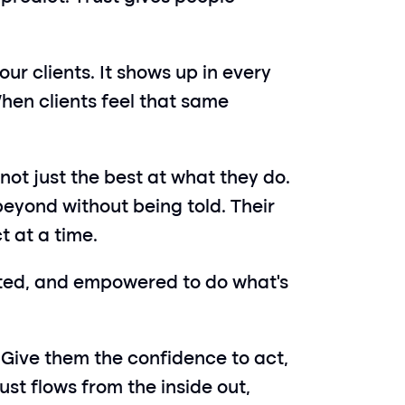
ur clients. It shows up in every 
hen clients feel that same 
not just the best at what they do. 
eyond without being told. Their 
t at a time.
usted, and empowered to do what’s 
 Give them the confidence to act, 
st flows from the inside out, 