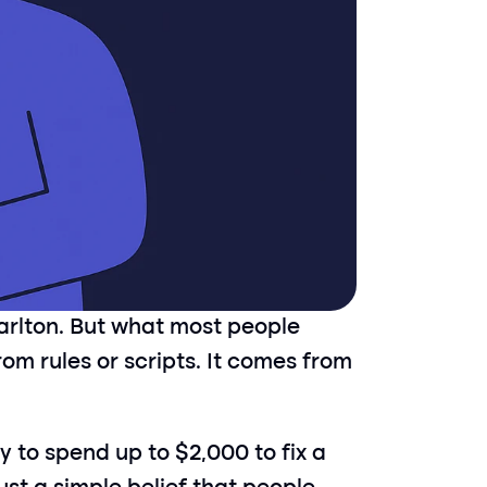
arlton. But what most people 
om rules or scripts. It comes from 
 to spend up to $2,000 to fix a 