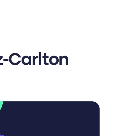
-Carlton 