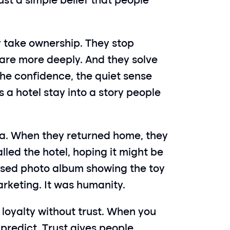
t a simple belief that people 
take ownership. They stop 
 care more deeply. And they solve 
he confidence, the quiet sense 
a hotel stay into a story people 
a. When they returned home, they 
lled the hotel, hoping it might be 
lised photo album showing the toy 
marketing. It was humanity.
oyalty without trust. When you 
redict. Trust gives people 