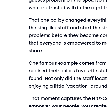
guest’s problem on the spot. No m
who are trusted will do the right t
That one policy changed everythi
thinking like staff and start think
problems before they become compl
that everyone is empowered to mak
share.
One famous example comes from a 
realised their child’s favourite st
found. Not only did the staff loca
enjoying a little “vacation” around
That moment captures the Ritz-Car
empower your people, you create e