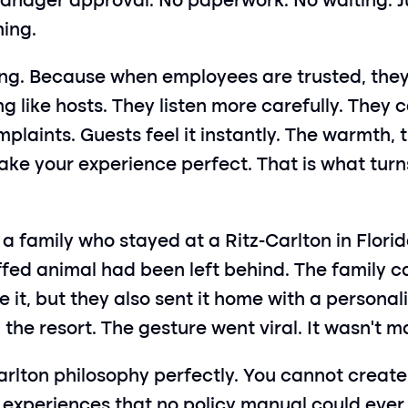
anager approval. No paperwork. No waiting. Jus
hing.
ng. Because when employees are trusted, they 
ing like hosts. They listen more carefully. They
aints. Guests feel it instantly. The warmth, t
e your experience perfect. That is what turns 
family who stayed at a Ritz-Carlton in Florid
uffed animal had been left behind. The family ca
te it, but they also sent it home with a persona
 the resort. The gesture went viral. It wasn’t 
lton philosophy perfectly. You cannot create l
xperiences that no policy manual could ever p