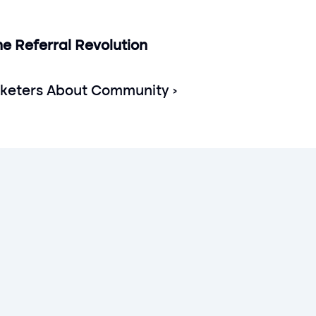
e Referral Revolution 
eters About Community ›