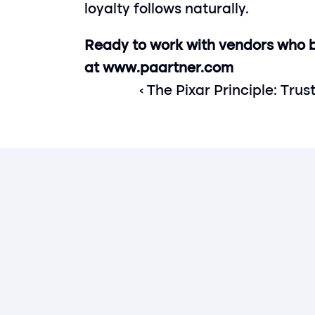
loyalty follows naturally.
Ready to work with vendors who bu
at 
www.paartner.com
‹ The Pixar Principle: Trus