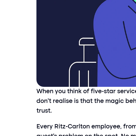
When you think of five-star servi
don’t realise is that the magic be
trust.
Every Ritz-Carlton employee, from 