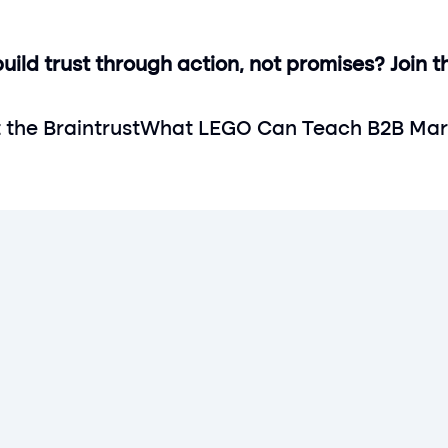
ild trust through action, not promises? Join th
t the Braintrust
What LEGO Can Teach B2B Mark
Get rewarded today
Paartner has now launched in the UK
Sign up today
Sign up today