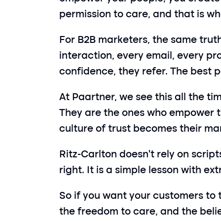
permission to care, and that is 
For B2B marketers, the same truth a
interaction, every email, every pr
confidence, they refer. The best pa
At Paartner, we see this all the t
They are the ones who empower the
culture of trust becomes their ma
Ritz-Carlton doesn’t rely on scrip
right. It is a simple lesson with e
So if you want your customers to t
the freedom to care, and the belie