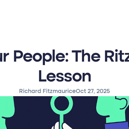
r People: The Ritz
Lesson
Richard Fitzmaurice
Oct 27, 2025