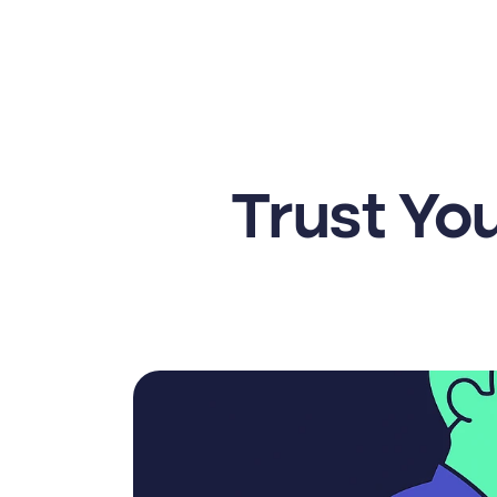
Trust You