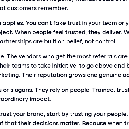
what customers remember.
pplies. You can’t fake trust in your team or yo
oject. When people feel trusted, they deliver. W
rtnerships are built on belief, not control.
ime. The vendors who get the most referrals are 
ir teams to take initiative, to go above and b
rketing. Their reputation grows one genuine ac
ts or slogans. They rely on people. Trained, tr
xtraordinary impact.
rust your brand, start by trusting your people.
f that their decisions matter. Because when tru