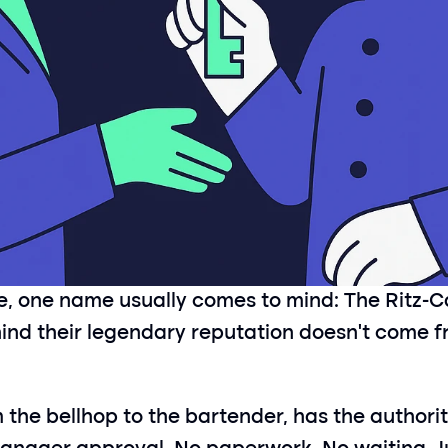
ce, one name usually comes to mind: The Ritz-C
hind their legendary reputation doesn’t come fr
the bellhop to the bartender, has the authority